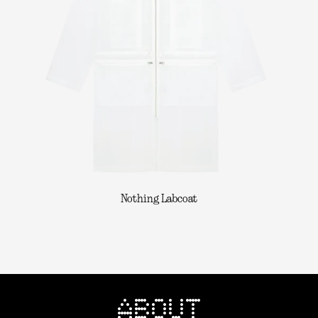
Nothing Labcoat
ABOUT