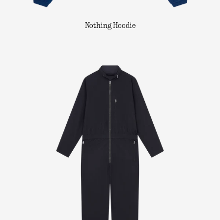
Nothing Hoodie