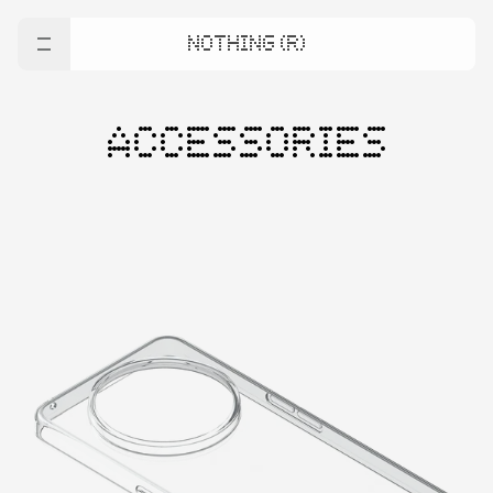
NOTHING (R)
ACCESSORIES