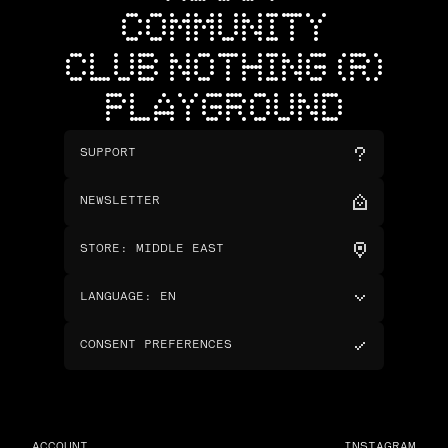
COMMUNITY
CLUB NOTHING (R)
PLAYGROUND
SUPPORT
NEWSLETTER
STORE
:
MIDDLE EAST
LANGUAGE
:
EN
CONSENT PREFERENCES
ACCOUNT
INSTAGRAM