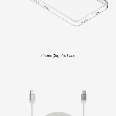
Phone (3a) Pro Case