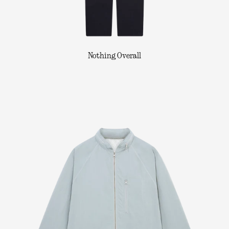
Nothing Overall