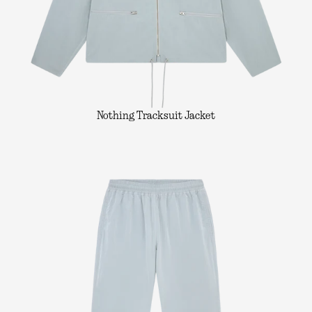
Nothing Tracksuit Jacket