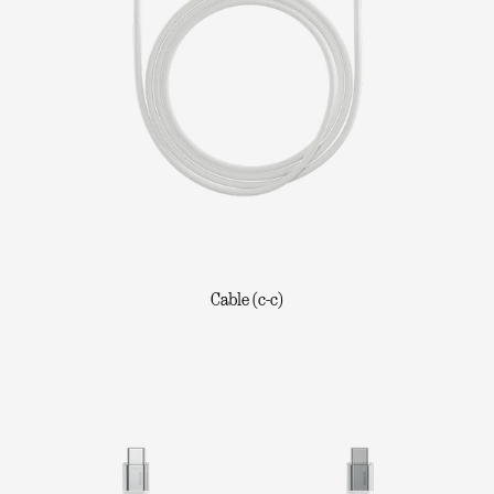
Cable (c-c)