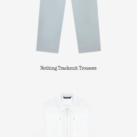
Nothing Tracksuit Trousers