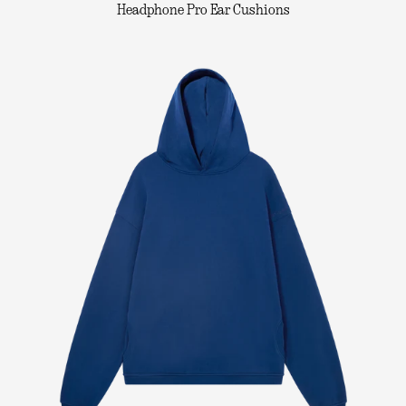
Headphone Pro Ear Cushions