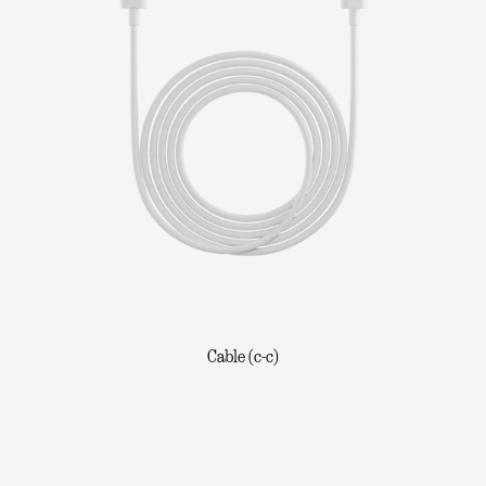
Cable (c-c)