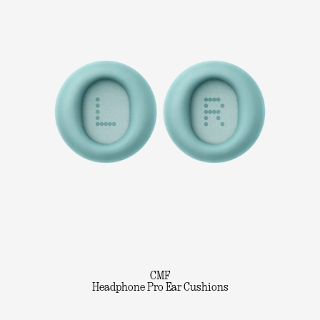
CMF
Headphone Pro Ear Cushions