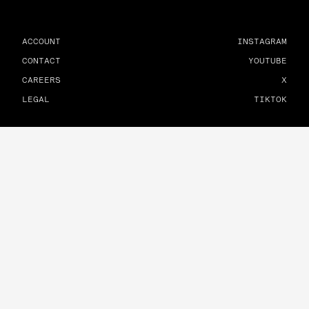
ACCOUNT
INSTAGRAM
CONTACT
YOUTUBE
CAREERS
X
LEGAL
TIKTOK