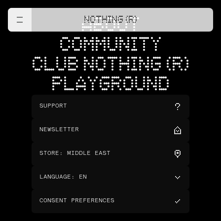
NOTHING (R)
ABOUT
COMMUNITY
CLUB NOTHING (R)
PLAYGROUND
SUPPORT
NEWSLETTER
STORE
:
MIDDLE EAST
LANGUAGE
:
EN
CONSENT PREFERENCES