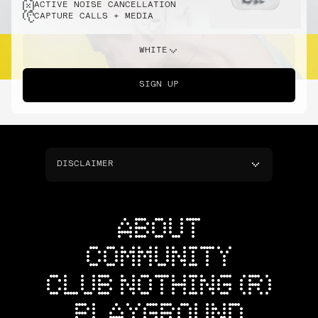
ACTIVE NOISE CANCELLATION
CAPTURE CALLS + MEDIA
WHITE
SIGN UP
DISCLAIMER
ABOUT
COMMUNITY
CLUB NOTHING (R)
PLAYGROUND