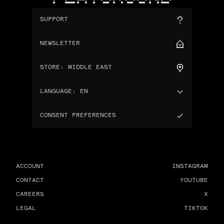
SUPPORT
NEWSLETTER
STORE
:
MIDDLE EAST
LANGUAGE
:
EN
CONSENT PREFERENCES
ACCOUNT
INSTAGRAM
CONTACT
YOUTUBE
CAREERS
X
LEGAL
TIKTOK