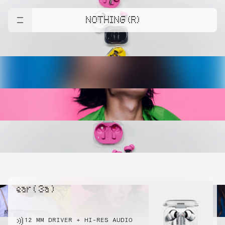
NOTHING (R)
ear ( 3a )
12 MM DRIVER + HI-RES AUDIO