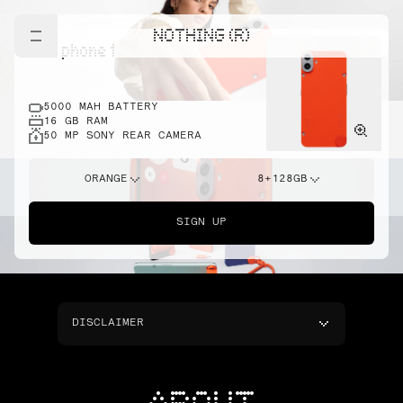
NOTHING (R)
cmf phone 1
5000 MAH BATTERY
16 GB RAM
50 MP SONY REAR CAMERA
ORANGE
8+128GB
SIGN UP
DISCLAIMER