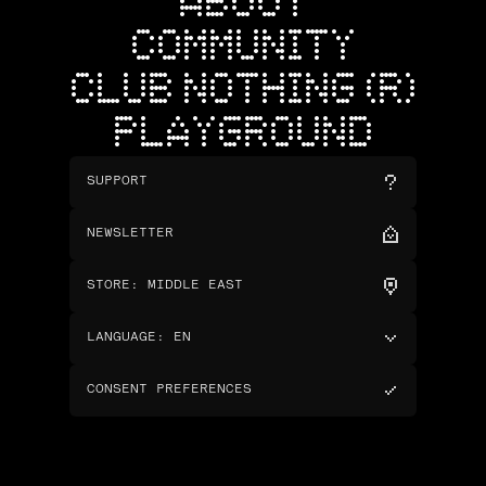
ABOUT
COMMUNITY
CLUB NOTHING (R)
PLAYGROUND
SUPPORT
NEWSLETTER
STORE
:
MIDDLE EAST
LANGUAGE
:
EN
CONSENT PREFERENCES