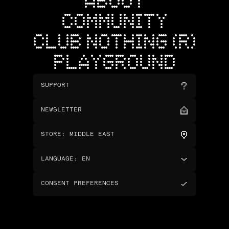
ABOUT
COMMUNITY
CLUB NOTHING (R)
PLAYGROUND
SUPPORT
NEWSLETTER
STORE
:
MIDDLE EAST
LANGUAGE
:
EN
CONSENT PREFERENCES