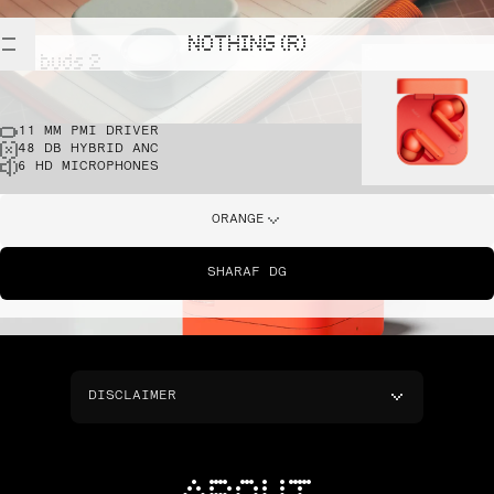
NOTHING (R)
cmf buds 2
11 MM PMI DRIVER
48 DB HYBRID ANC
6 HD MICROPHONES
ORANGE
SHARAF DG
DISCLAIMER